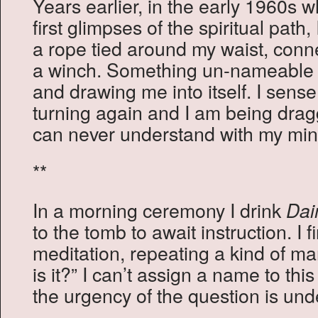
Years earlier, in the early 1960s 
first glimpses of the spiritual path,
a rope tied around my waist, conn
a winch. Something un-nameable w
and drawing me into itself. I sense
turning again and I am being dragg
can never understand with my min
**
In a morning ceremony I drink
Da
to the tomb to await instruction. I 
meditation, repeating a kind of ma
is it?” I can’t assign a name to this
the urgency of the question is und