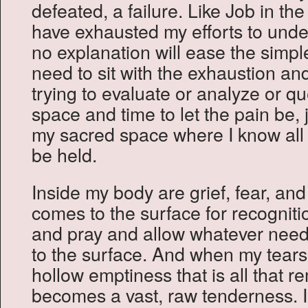
defeated, a failure. Like Job in th
have exhausted my efforts to under
no explanation will ease the simpl
need to sit with the exhaustion an
trying to evaluate or analyze or qu
space and time to let the pain be, ju
my sacred space where I know all wi
be held.
Inside my body are grief, fear, and 
comes to the surface for recogniti
and pray and allow whatever need
to the surface. And when my tears 
hollow emptiness that is all that 
becomes a vast, raw tenderness. I