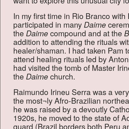
want to explore this unusual city fo
In my first time in Rio Branco wit
participated in many
ceremo
Daime
the
compound and at the
Daime
B
addition to attending the rituals wi
healer/shaman. I had taken Pam to
attend healing rituals led by Anto
had visited the tomb of Master Irin
the
church.
Daime
Raimundo Irineu Serra was a very 
the most¬ly Afro-Brazilian northea
he was raised by a devoutly Cathol
1920s, he moved to the state of A
guard (Brazil borders both Peru a