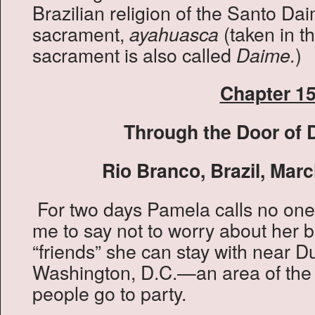
Brazilian religion of the Santo Da
sacrament,
(taken in th
ayahuasca
sacrament is also called
)
Daime.
Chapter 1
Through the Door of 
Rio Branco, Brazil, Marc
For two days Pamela calls no one
me to say not to worry about her
“friends” she can stay with near D
Washington, D.C.—an area of the 
people go to party.