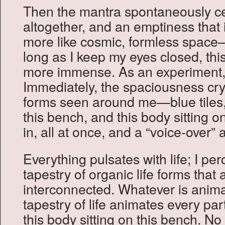
Then the mantra spontaneously ce
altogether, and an emptiness that
more like cosmic, formless space
long as I keep my eyes closed, th
more immense. As an experiment,
Immediately, the spaciousness cryst
forms seen around me—blue tiles, 
this bench, and this body sitting on 
in, all at once, and a “voice-over”
Everything pulsates with life; I pe
tapestry of organic life forms that a
interconnected. Whatever is animat
tapestry of life animates every part
this body sitting on this bench. No 