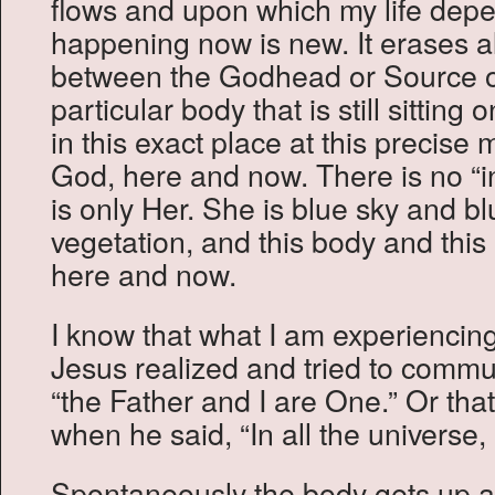
flows and upon which my life depe
happening now is new. It erases a
between the Godhead or Source o
particular body that is still sitting
in this exact place at this precise 
God, here and now. There is no “ind
is only Her. She is blue sky and bl
vegetation, and this body and this m
here and now.
I know that what I am experiencing
Jesus realized and tried to comm
“the Father and I are One.” Or tha
when he said, “In all the universe,
Spontaneously the body gets up a