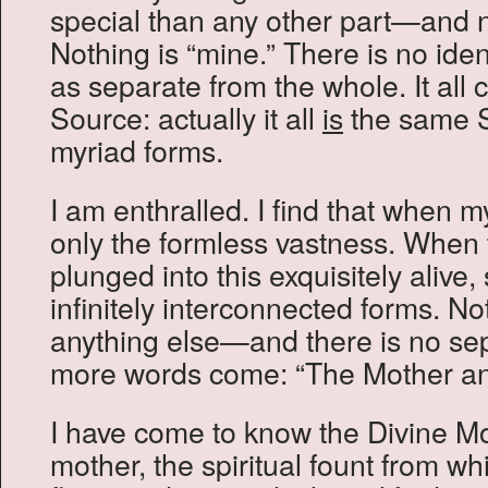
special than any other part—and no
Nothing is “mine.” There is no iden
as separate from the whole. It al
Source: actually it all
is
the same S
myriad forms.
I am enthralled. I find that when m
only the formless vastness. When 
plunged into this exquisitely alive, 
infinitely interconnected forms. No
anything else—and there is no se
more words come: “The Mother an
I have come to know the Divine Mo
mother, the spiritual fount from whi