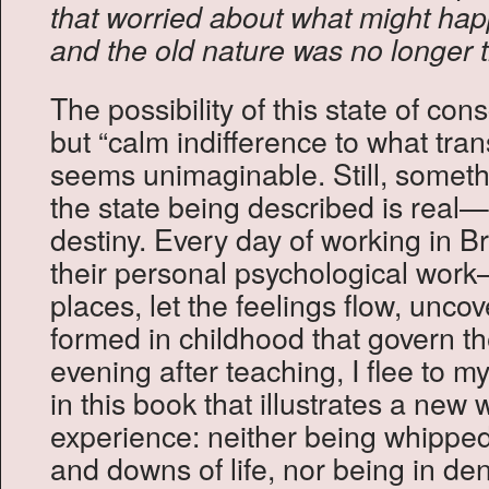
that worried about what might ha
and the old nature was no longer th
The possibility of this state of co
but “calm indifference to what trans
seems unimaginable. Still, somet
the state being described is real
destiny. Every day of working in Br
their personal psychological wor
places, let the feelings flow, unc
formed in childhood that govern the
evening after teaching, I flee to 
in this book that illustrates a new 
experience: neither being whipped
and downs of life, nor being in den