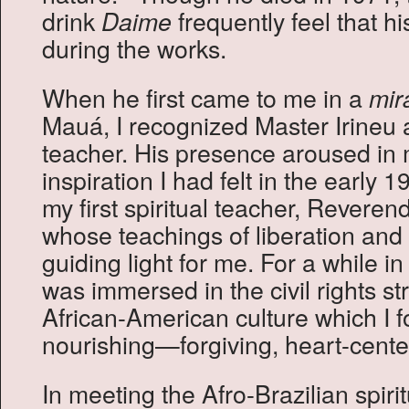
drink
frequently feel that his
Daime
during the works.
When he first came to me in a
mir
Mauá, I recognized Master Irineu a
teacher. His presence aroused i
inspiration I had felt in the early 
my first spiritual teacher, Reveren
whose teachings of liberation and
guiding light for me. For a while 
was immersed in the civil rights st
African-American culture which I 
nourishing—forgiving, heart-center
In meeting the Afro-Brazilian spiri