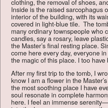
clothing, the removal of shoes, an
Inside is the raised sarcophagus o
interior of the building, with its wai
covered in light-blue tile. The tom
many ordinary townspeople who co
candles, say a rosary, leave plastic
the Master’s final resting place. 
come here every day, everyone in 
the magic of this place. I too have 
After my first trip to the tomb, I wr
know I am a flower in the Master’s
the most soothing place I have e
soul resonate in complete harmony
here. I feel an immense serenity