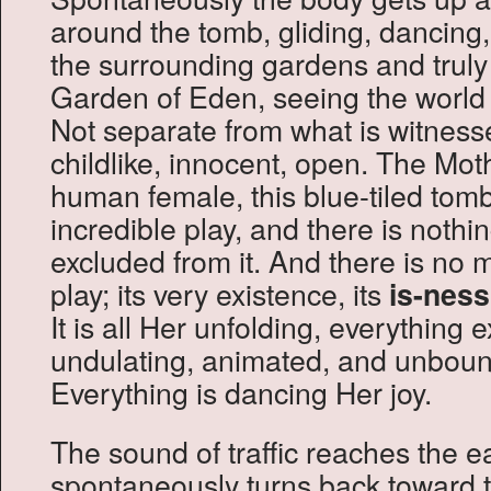
around the tomb, gliding, dancing, 
the surrounding gardens and truly f
Garden of Eden, seeing the world as 
Not separate from what is witness
childlike, innocent, open. The Moth
human female, this blue-tiled to
incredible play, and there is nothin
excluded from it. And there is no 
play; its very existence, its
is-ness
It is all Her unfolding, everything e
undulating, animated, and unbou
Everything is dancing Her joy.
The sound of traffic reaches the e
spontaneously turns back toward 