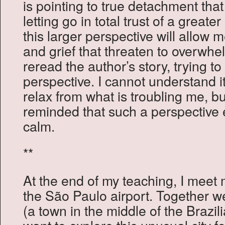
is pointing to true detachment tha
letting go in total trust of a greater
this larger perspective will allow m
and grief that threaten to overwhe
reread the author’s story, trying 
perspective. I cannot understand i
relax from what is troubling me, 
reminded that such a perspective 
calm.
**
At the end of my teaching, I meet 
the São Paulo airport. Together we
(a town in the middle of the Brazil