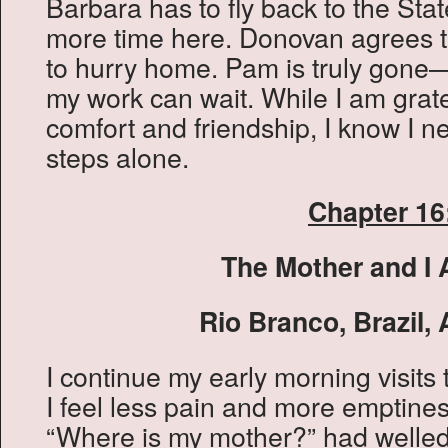
Barbara has to fly back to the Stat
more time here. Donovan agrees t
to hurry home. Pam is truly gone
my work can wait. While I am grate
comfort and friendship, I know I n
steps alone.
Chapter 16
The Mother and I 
Rio Branco, Brazil, 
I continue my early morning visits 
I feel less pain and more emptine
“Where is my mother?” had welled