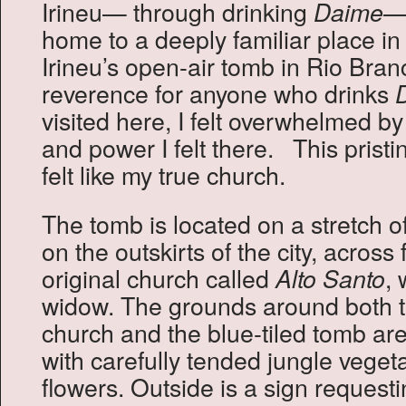
Irineu— through drinking
—I
Daime
home to a deeply familiar place i
Irineu’s open-air tomb in Rio Branc
reverence for anyone who drinks
visited here, I felt overwhelmed by
and power I felt there. This prist
felt like my true church.
The tomb is located on a stretch 
on the outskirts of the city, across
original church called
, 
Alto Santo
widow. The grounds around both 
church and the blue-tiled tomb are
with carefully tended jungle vege
flowers. Outside is a sign request