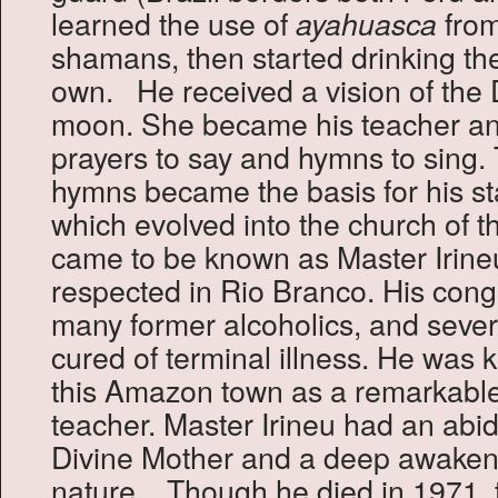
learned the use of
from
ayahuasca
shamans, then started drinking th
own. He received a vision of the 
moon. She became his teacher an
prayers to say and hymns to sing.
hymns became the basis for his st
which evolved into the church of 
came to be known as Master Irine
respected in Rio Branco. His cong
many former alcoholics, and seve
cured of terminal illness. He was 
this Amazon town as a remarkable 
teacher. Master Irineu had an abid
Divine Mother and a deep awakenin
nature. Though he died in 1971,