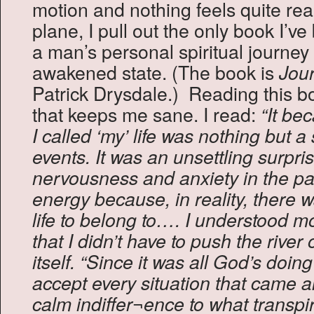
motion and nothing feels quite real.
plane, I pull out the only book I’v
a man’s personal spiritual journey t
awakened state. (The book is
Jour
Patrick Drysdale.) Reading this bo
that keeps me sane. I read:
“It be
I called ‘my’ life was nothing but a
events. It was an unsettling surpris
nervousness and anxiety in the pa
energy because, in reality, there w
life to belong to…. I understood m
that I didn’t have to push the river of
itself.
“Since it was all God’s doing
accept every situation that came a
calm indiffer¬ence to what transpir