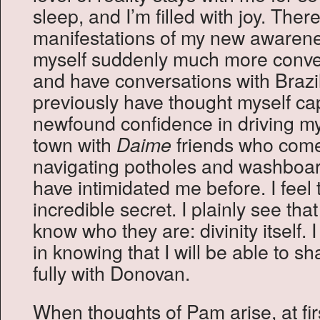
sleep, and I’m filled with joy. Ther
manifestations of my new awarenes
myself suddenly much more conve
and have conversations with Brazil
previously have thought myself cap
newfound confidence in driving my
town with
friends who come
Daime
navigating potholes and washboar
have intimidated me before. I feel 
incredible secret. I plainly see th
know who they are: divinity itself. 
in knowing that I will be able to s
fully with Donovan.
When thoughts of Pam arise, at firs