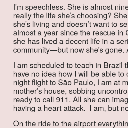
I’m speechless. She is almost ninet
really the life she’s choosing? Sh
she’s living and doesn’t want to s
almost a year since the rescue in
she has lived a decent life in a ser
community—but now she’s gone. 
I am scheduled to teach in Brazil 
have no idea how I will be able to 
night flight to São Paulo, I am at 
mother’s house, sobbing uncontrol
ready to call 911. All she can imag
having a heart attack. I am, but no
On the ride to the airport everyth