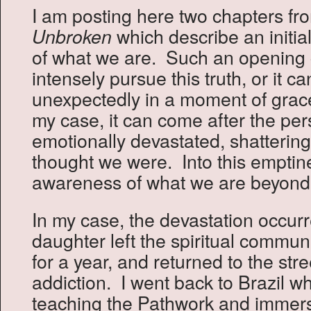
I am posting here two chapters f
which describe an initia
Unbroken
of what we are. Such an opening
intensely pursue this truth, or it 
unexpectedly in a moment of grac
my case, it can come after the pe
emotionally devastated, shatterin
thought we were. Into this emptin
awareness of what we are beyond 
In my case, the devastation occu
daughter left the spiritual commun
for a year, and returned to the str
addiction. I went back to Brazil w
teaching the Pathwork and immers