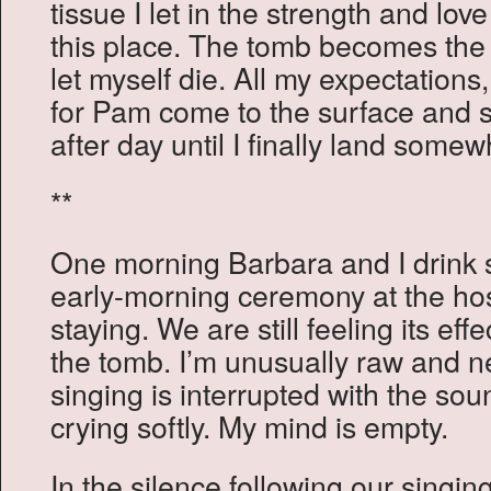
tissue I let in the strength and lov
this place. The tomb becomes the 
let myself die. All my expectation
for Pam come to the surface and sh
after day until I finally land some
**
One morning Barbara and I drin
early-morning ceremony at the ho
staying. We are still feeling its ef
the tomb. I’m unusually raw and n
singing is interrupted with the so
crying softly. My mind is empty.
In the silence following our singing