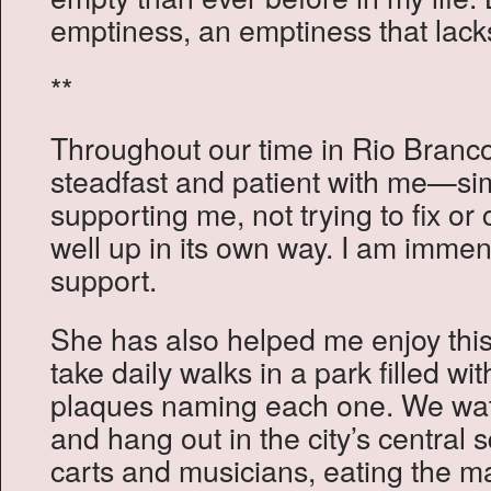
emptiness, an emptiness that lack
**
Throughout our time in Rio Branc
steadfast and patient with me—si
supporting me, not trying to fix o
well up in its own way. I am immens
support.
She has also helped me enjoy thi
take daily walks in a park filled wit
plaques naming each one. We watc
and hang out in the city’s central 
carts and musicians, eating the m