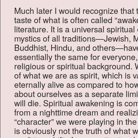
Much later I would recognize that 
taste of what is often called “awake
literature. It is a universal spiritua
mystics of all traditions—Jewish, M
Buddhist, Hindu, and others—have 
essentially the same for everyone
religious or spiritual background. 
of what we are as spirit, which is
eternally alive as compared to ho
about ourselves as a separate li
will die. Spiritual awakening is c
from a nighttime dream and realizi
“character” we were playing in the 
is obviously not the truth of wha