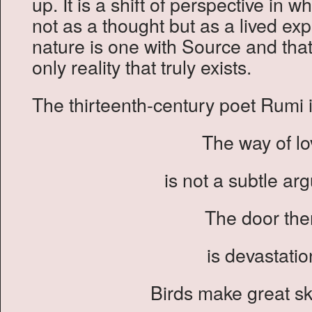
up. It is a shift of perspective in
not as a thought but as a lived exp
nature is one with Source and that
only reality that truly exists.
The thirteenth-century poet Rumi i
The way of lo
is not a subtle ar
The door the
is devastatio
Birds make great sk