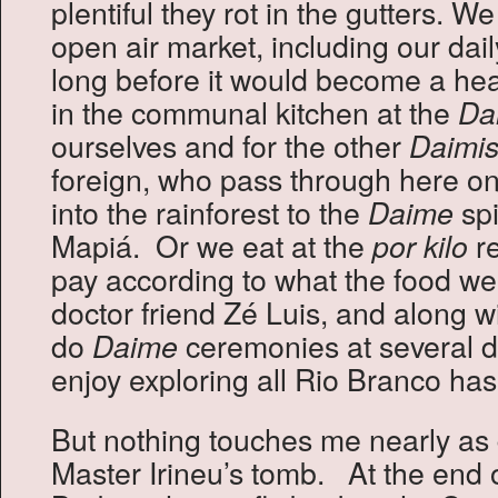
plentiful they rot in the gutters. W
open air market, including our dail
long before it would become a hea
in the communal kitchen at the
Da
ourselves and for the other
Daimis
foreign, who pass through here on
into the rainforest to the
spi
Daime
Mapiá. Or we eat at the
re
por kilo
pay according to what the food we
doctor friend Zé Luis, and along w
do
ceremonies at several d
Daime
enjoy exploring all Rio Branco has 
But nothing touches me nearly as 
Master Irineu’s tomb. At the end 