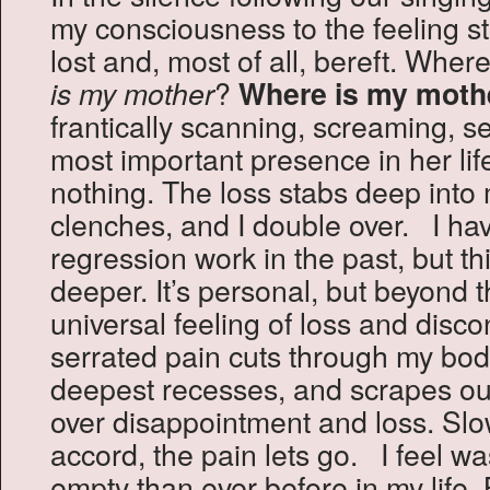
my consciousness to the feeling stat
lost and, most of all, bereft. Whe
?
is my mother
Where is my moth
frantically scanning, screaming, se
most important presence in her li
nothing. The loss stabs deep into 
clenches, and I double over. I hav
regression work in the past, but thi
deeper. It’s personal, but beyond t
universal feeling of loss and disc
serrated pain cuts through my body
deepest recesses, and scrapes out
over disappointment and loss. Slo
accord, the pain lets go. I feel 
empty than ever before in my life. B