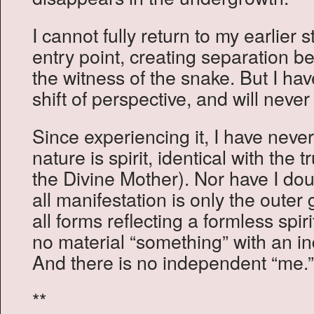
I cannot fully return to my earlier 
entry point, creating separation 
the witness of the snake. But I h
shift of perspective, and will never 
Since experiencing it, I have neve
nature is spirit, identical with the 
the Divine Mother). Nor have I dou
all manifestation is only the outer
all forms reflecting a formless spi
no material “something” with an i
And there is no independent “me.”
**