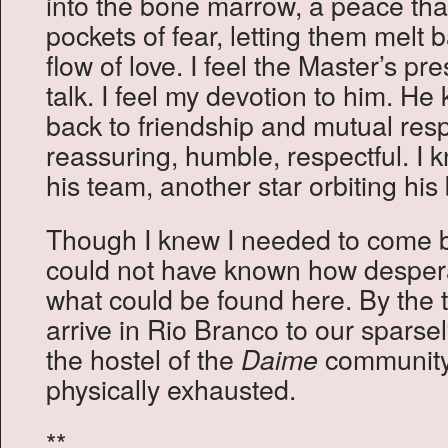
into the bone marrow, a peace tha
pockets of fear, letting them melt 
flow of love. I feel the Master’s p
talk. I feel my devotion to him. H
back to friendship and mutual res
reassuring, humble, respectful. I 
his team, another star orbiting his b
Though I knew I needed to come ba
could not have known how despera
what could be found here. By the 
arrive in Rio Branco to our sparse
the hostel of the
community
Daime
physically exhausted.
**