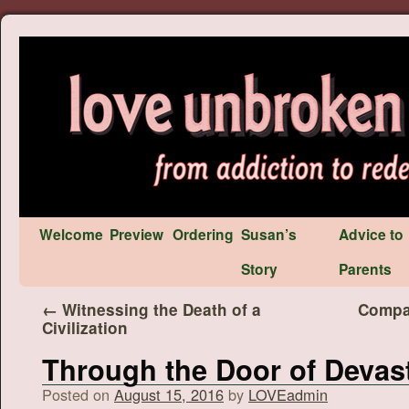
Welcome
Preview
Ordering
Susan’s
Advice to
Story
Parents
←
Witnessing the Death of a
Compas
Civilization
Through the Door of Devas
Posted on
August 15, 2016
by
LOVEadmin