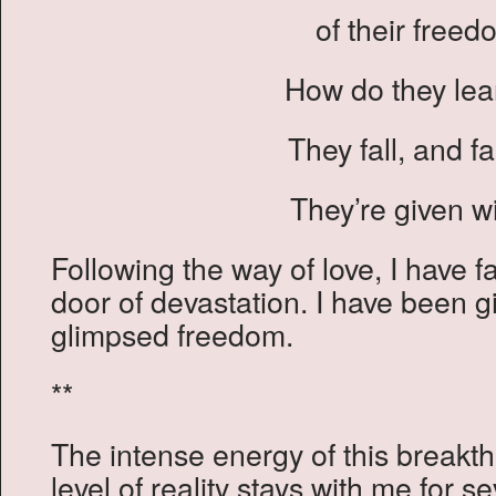
of their freed
How do they lear
They fall, and fa
They’re given w
Following the way of love, I have fa
door of devastation. I have been g
glimpsed freedom.
**
The intense energy of this breakt
level of reality stays with me for s