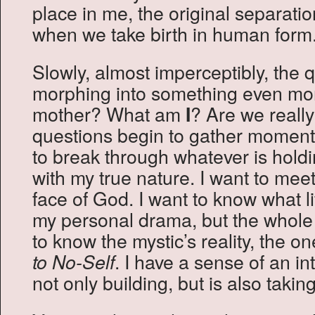
place in me, the original separati
when we take birth in human form
Slowly, almost imperceptibly, the 
morphing into something even mor
mother? What am
? Are we reall
I
questions begin to gather moment
to break through whatever is hold
with my true nature. I want to meet
face of God. I want to know what li
my personal drama, but the whol
to know the mystic’s reality, the o
. I have a sense of an int
to No-Self
not only building, but is also taking