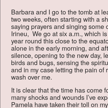
Barbara and I go to the tomb at le
two weeks, often starting with a s
saying prayers and singing some 
Irineu, We go at six a.m., which i
year round this close to the equat
alone in the early morning, and aft
silence, opening to the new day, le
birds and bugs, sensing the spiri
and in my case letting the pain of
wash over me.
It is clear that the time has come
many shocks and wounds I’ve exp
Pamela have taken their toll on my 