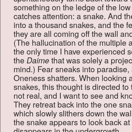
something on the ledge of the low 
catches attention: a snake. And t
into a thousand snakes, and the fe
they are all coming off the wall a
(The hallucination of the multiple
the only time I have experienced 
the
that was solely a proje
Daime
mind.) Fear sneaks into paradise,
Oneness shatters. When looking at 
snakes, this thought is directed to
not real, and I want to see and kno
They retreat back into the one snak
which slowly slithers down the wal
the snake appears to look back a
disappears in the undergrowth.